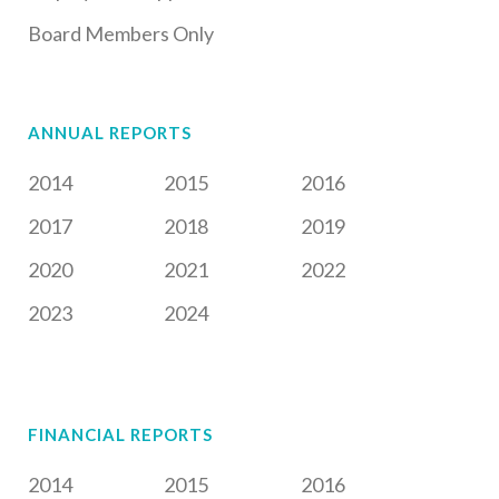
Board Members Only
ANNUAL REPORTS
2014
2015
2016
2017
2018
2019
2020
2021
2022
2023
2024
FINANCIAL REPORTS
2014
2015
2016