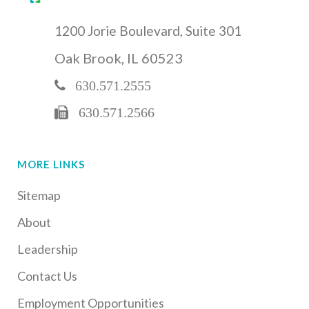
1200 Jorie Boulevard, Suite 301
Oak Brook, IL 60523
630.571.2555
630.571.2566
MORE LINKS
Sitemap
About
Leadership
Contact Us
Employment Opportunities