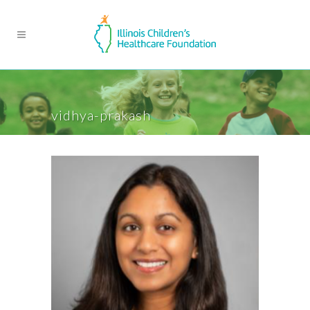
vidhya-prakash