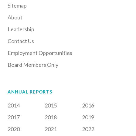
Sitemap
About
Leadership
Contact Us
Employment Opportunities
Board Members Only
ANNUAL REPORTS
2014
2015
2016
2017
2018
2019
2020
2021
2022