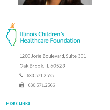
1200 Jorie Boulevard, Suite 301
Oak Brook, IL 60523
630.571.2555
630.571.2566
MORE LINKS