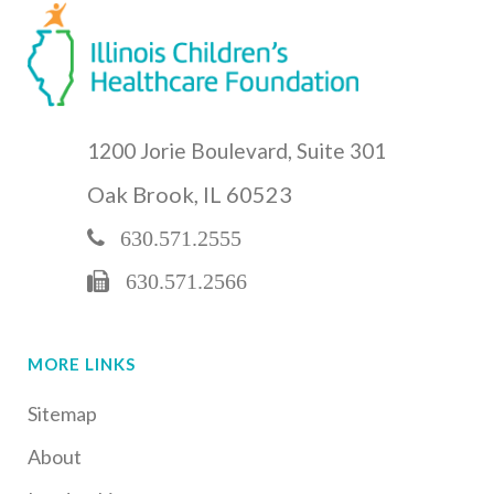
1200 Jorie Boulevard, Suite 301
Oak Brook, IL 60523
630.571.2555
630.571.2566
MORE LINKS
Sitemap
About