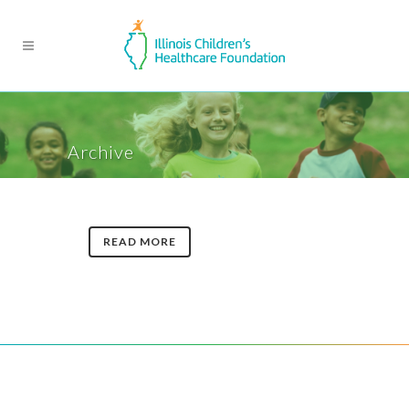
Archive
READ MORE