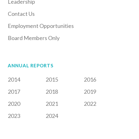
Leadership
Contact Us
Employment Opportunities
Board Members Only
ANNUAL REPORTS
2014
2015
2016
2017
2018
2019
2020
2021
2022
2023
2024