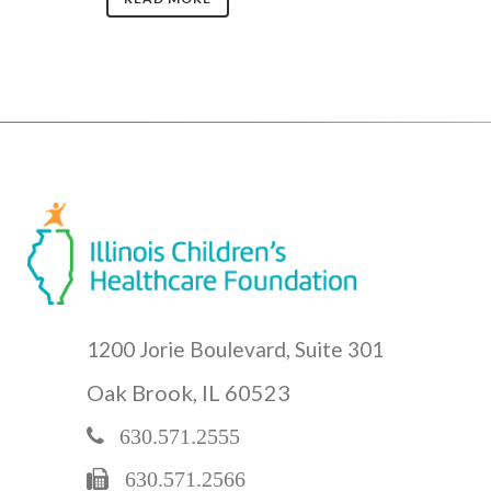
1200 Jorie Boulevard, Suite 301
Oak Brook, IL 60523
630.571.2555
630.571.2566