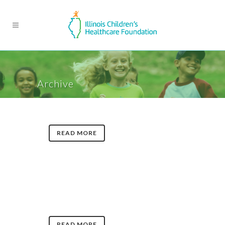
Archive
READ MORE
READ MORE