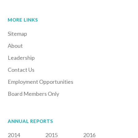
MORE LINKS
Sitemap
About
Leadership
Contact Us
Employment Opportunities
Board Members Only
ANNUAL REPORTS
2014
2015
2016