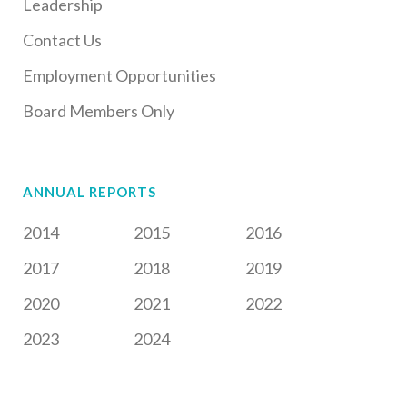
Leadership
Contact Us
Employment Opportunities
Board Members Only
ANNUAL REPORTS
2014
2015
2016
2017
2018
2019
2020
2021
2022
2023
2024