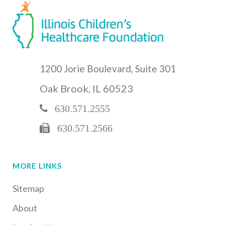
1200 Jorie Boulevard, Suite 301
Oak Brook, IL 60523
630.571.2555
630.571.2566
MORE LINKS
Sitemap
About