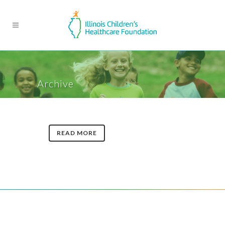
Archive
READ MORE