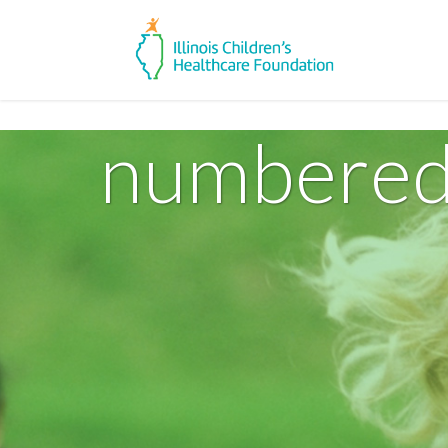
numbered