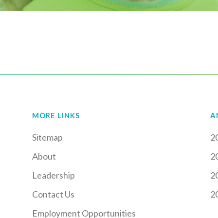
MORE LINKS
A
Sitemap
2
About
2
Leadership
2
Contact Us
2
Employment Opportunities