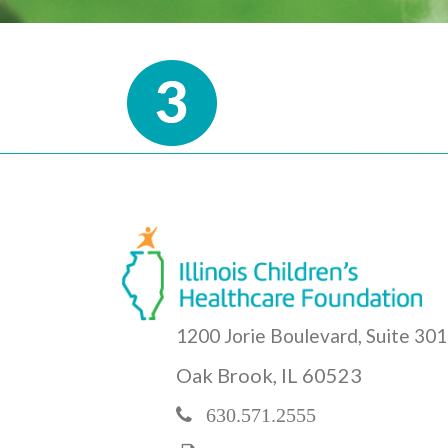
1200 Jorie Boulevard, Suite 301
Oak Brook, IL 60523
630.571.2555