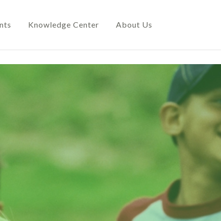
nts
Knowledge Center
About Us