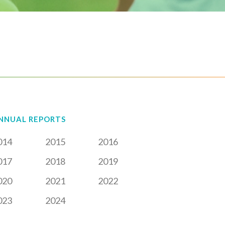
NNUAL REPORTS
014
2015
2016
017
2018
2019
020
2021
2022
023
2024