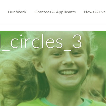
Our Work
Grantees & Applicants
News & Eve
_circles_3