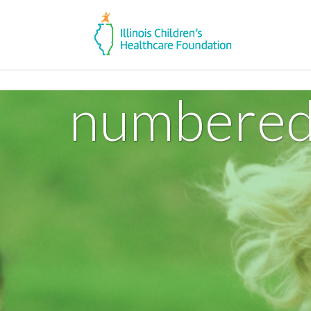
numbered