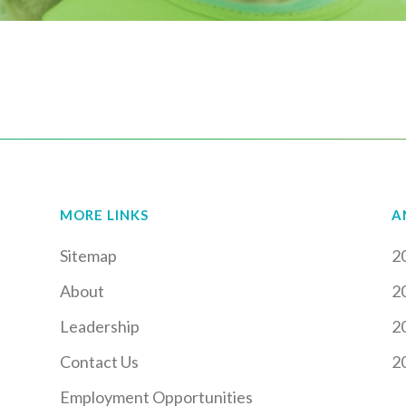
MORE LINKS
A
Sitemap
2
About
2
Leadership
2
Contact Us
2
Employment Opportunities