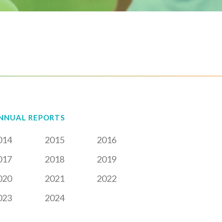
NNUAL REPORTS
014
2015
2016
017
2018
2019
020
2021
2022
023
2024