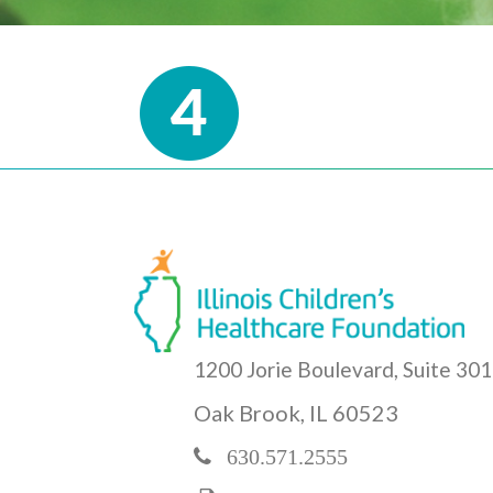
1200 Jorie Boulevard, Suite 301
Oak Brook, IL 60523
630.571.2555