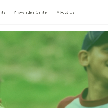
nts
Knowledge Center
About Us