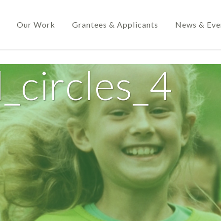
Our Work
Grantees & Applicants
News & Eve
_circles_4