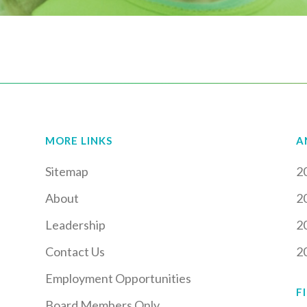
MORE LINKS
A
Sitemap
2
About
2
Leadership
2
Contact Us
2
Employment Opportunities
F
Board Members Only