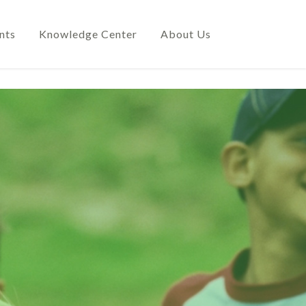
nts
Knowledge Center
About Us