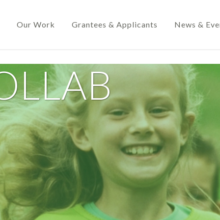
Our Work
Grantees & Applicants
News & Eve
OLLAB