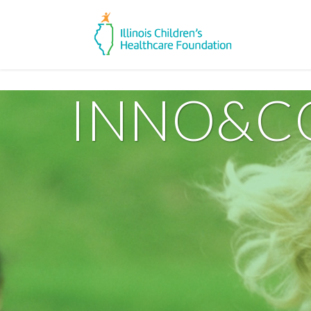
INNO&C