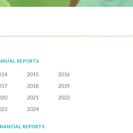
NNUAL REPORTS
014
2015
2016
017
2018
2019
020
2021
2022
023
2024
INANCIAL REPORTS