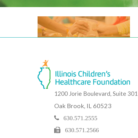
1200 Jorie Boulevard, Suite 301
Oak Brook, IL 60523
630.571.2555
630.571.2566