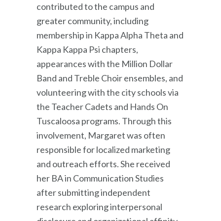
contributed to the campus and
greater community, including
membership in Kappa Alpha Theta and
Kappa Kappa Psi chapters,
appearances with the Million Dollar
Band and Treble Choir ensembles, and
volunteering with the city schools via
the Teacher Cadets and Hands On
Tuscaloosa programs. Through this
involvement, Margaret was often
responsible for localized marketing
and outreach efforts. She received
her BA in Communication Studies
after submitting independent
research exploring interpersonal