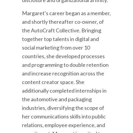
disclosure and organizational affinity.
Margaret’s career began as a member,
and shortly thereafter co-owner, of
the AutoCraft Collective. Bringing
together top talents in digital and
social marketing from over 10
countries, she developed processes
and programming to double retention
and increase recognition across the
content creator space. She
additionally completed internships in
the automotive and packaging
industries, diversifying the scope of
her communications skills into public
relations, employee experience, and