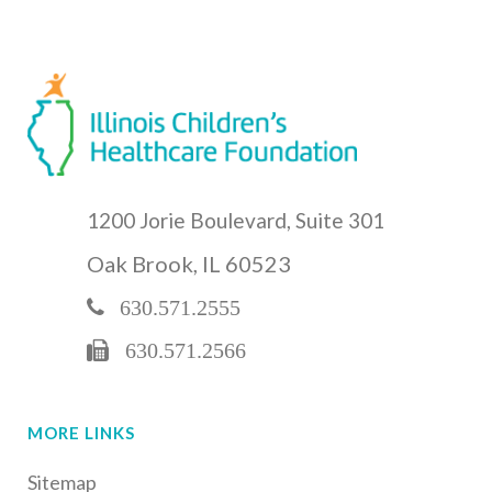
1200 Jorie Boulevard, Suite 301
Oak Brook, IL 60523
630.571.2555
630.571.2566
MORE LINKS
Sitemap