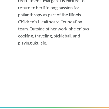
recruitment. Margaret is excited to
return to her lifelong passion for
philanthropy as part of the Illinois
Children’s Healthcare Foundation
team. Outside of her work, she enjoys
cooking, traveling, pickleball, and
playing ukulele.