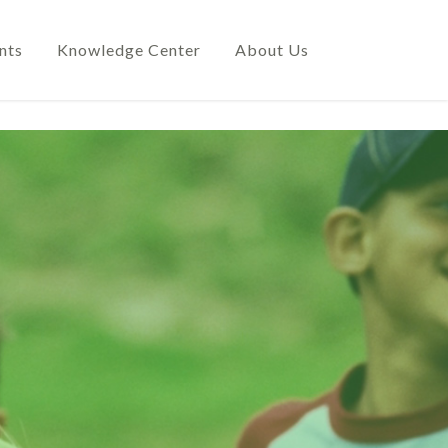
nts
Knowledge Center
About Us