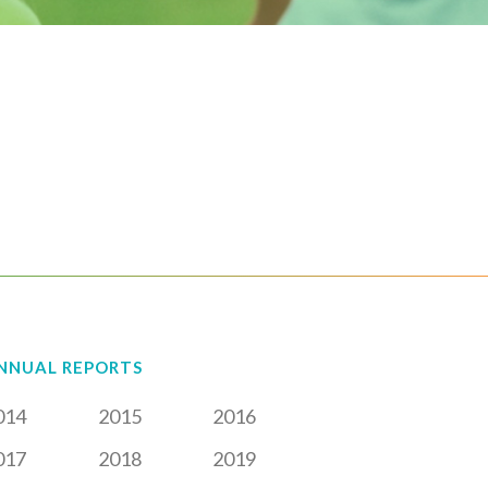
NNUAL REPORTS
014
2015
2016
017
2018
2019