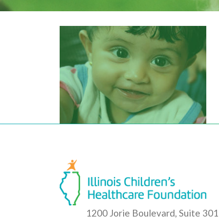
1200 Jorie Boulevard, Suite 301