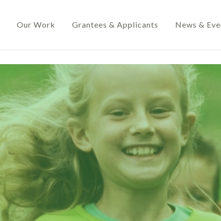
Our Work
Grantees & Applicants
News & Eve