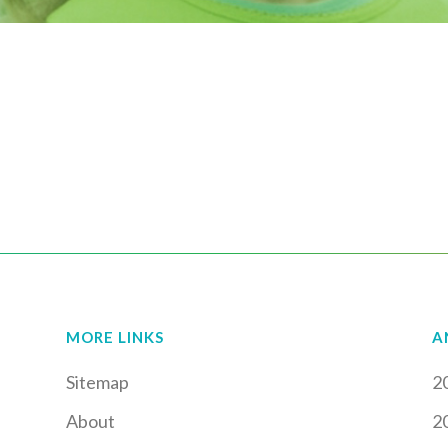
MORE LINKS
A
Sitemap
2
About
2