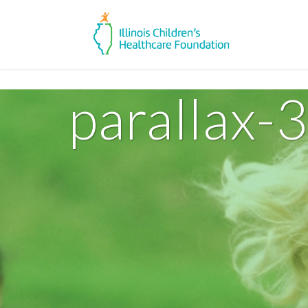
parallax-3