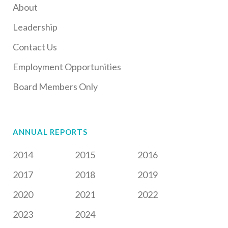
About
Leadership
Contact Us
Employment Opportunities
Board Members Only
ANNUAL REPORTS
2014
2015
2016
2017
2018
2019
2020
2021
2022
2023
2024