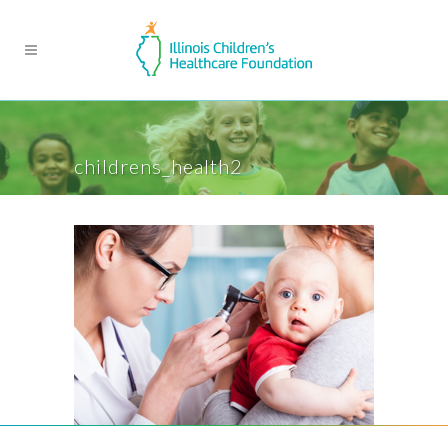
childrens_health2