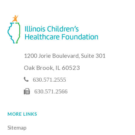
1200 Jorie Boulevard, Suite 301
Oak Brook, IL 60523
630.571.2555
630.571.2566
MORE LINKS
Sitemap