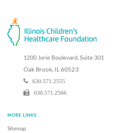
1200 Jorie Boulevard, Suite 301
Oak Brook, IL 60523
630.571.2555
630.571.2566
MORE LINKS
Sitemap