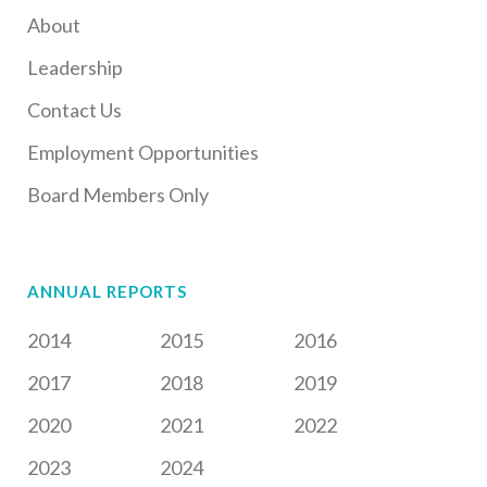
About
Leadership
Contact Us
Employment Opportunities
Board Members Only
ANNUAL REPORTS
2014
2015
2016
2017
2018
2019
2020
2021
2022
2023
2024