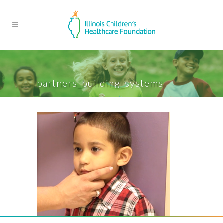
partners_building_systems