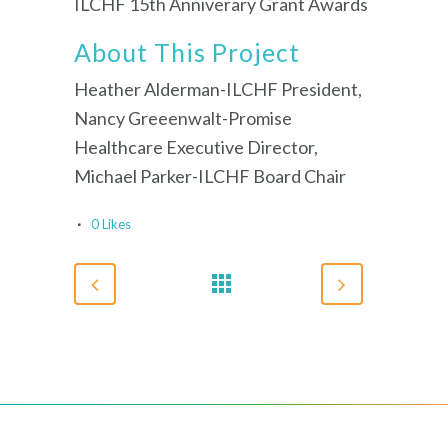
ILCHF 15th Anniverary Grant Awards
About This Project
Heather Alderman-ILCHF President,
Nancy Greeenwalt-Promise
Healthcare Executive Director,
Michael Parker-ILCHF Board Chair
0
Likes