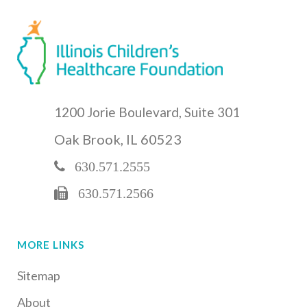
1200 Jorie Boulevard, Suite 301
Oak Brook, IL 60523
630.571.2555
630.571.2566
MORE LINKS
Sitemap
About