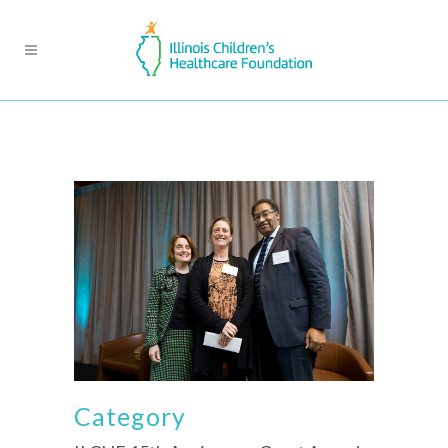
Category