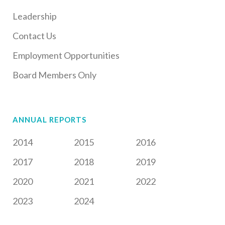
Leadership
Contact Us
Employment Opportunities
Board Members Only
ANNUAL REPORTS
2014
2015
2016
2017
2018
2019
2020
2021
2022
2023
2024