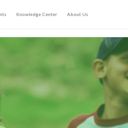
nts
Knowledge Center
About Us