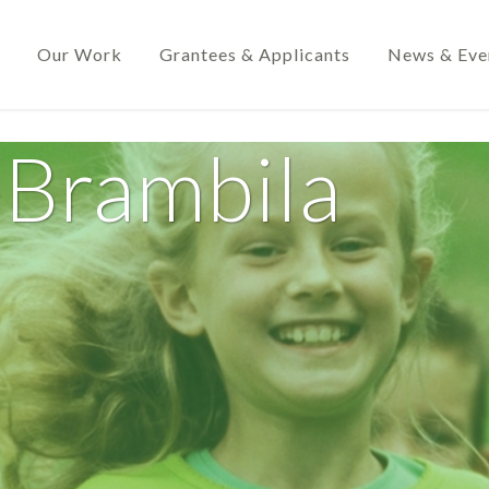
Our Work
Grantees & Applicants
News & Eve
-Brambila