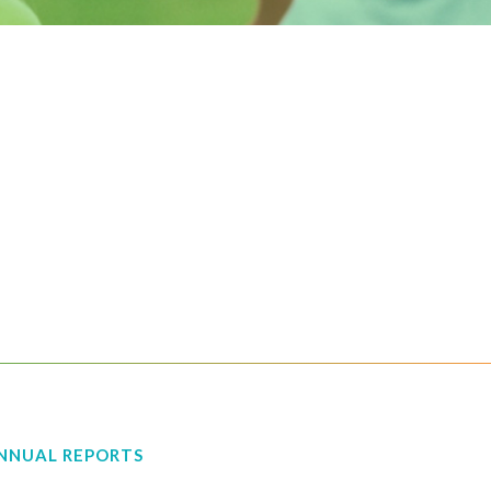
NNUAL REPORTS