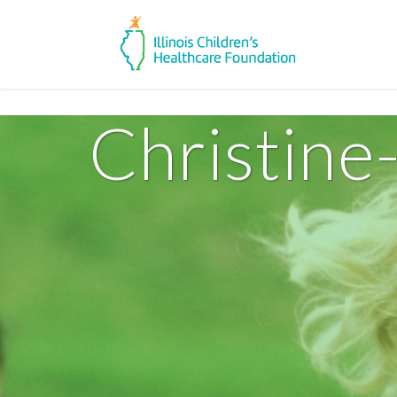
Christine