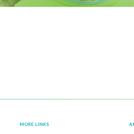
MORE LINKS
A