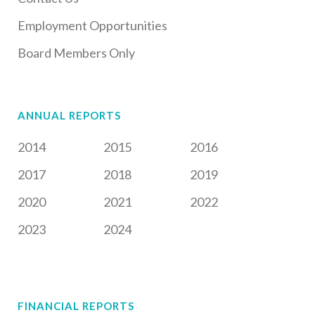
Employment Opportunities
Board Members Only
ANNUAL REPORTS
2014
2015
2016
2017
2018
2019
2020
2021
2022
2023
2024
FINANCIAL REPORTS