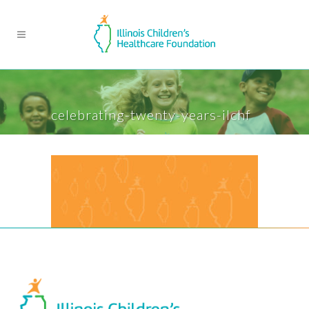
celebrating-twenty-years-ilchf