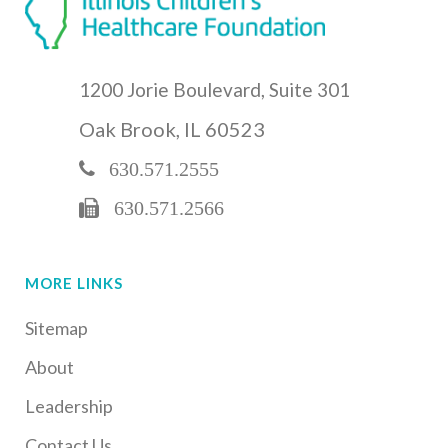
1200 Jorie Boulevard, Suite 301
Oak Brook, IL 60523
630.571.2555
630.571.2566
MORE LINKS
Sitemap
About
Leadership
Contact Us