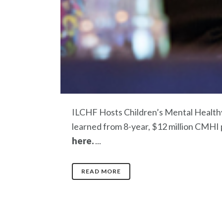
ILCHF Hosts Children’s Mental Healthy
learned from 8-year, $12 million CMHI 
here.
...
READ MORE