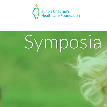
Symposia