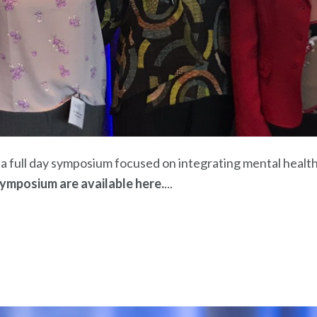
 full day symposium focused on integrating mental health
ymposium are available here.
...