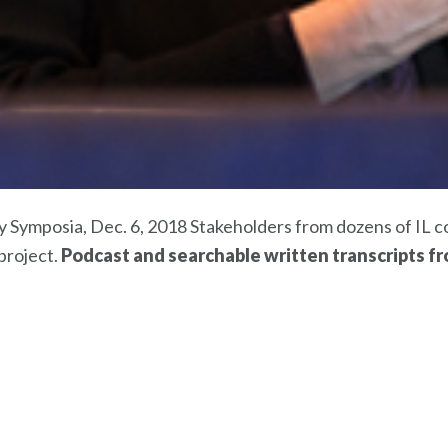
 Symposia, Dec. 6, 2018 Stakeholders from dozens of IL c
project.
Podcast and searchable written transcripts f