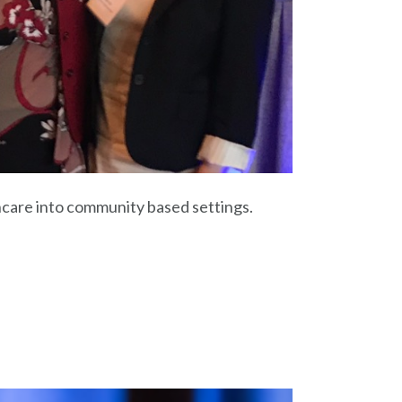
care into community based settings.