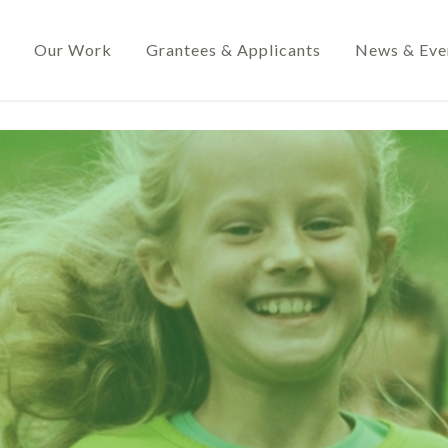
Our Work
Grantees & Applicants
News & Eve