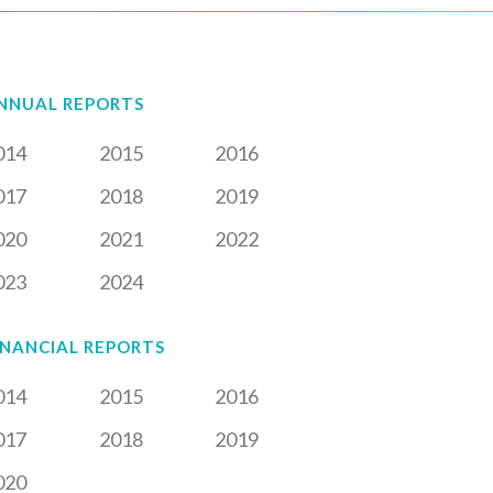
NNUAL REPORTS
014
2015
2016
017
2018
2019
020
2021
2022
023
2024
INANCIAL REPORTS
014
2015
2016
017
2018
2019
020