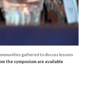
ommunities gathered to discuss lessons
rom the symposium are available