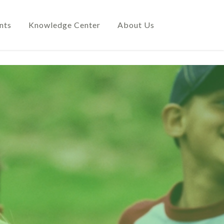
nts
Knowledge Center
About Us