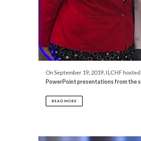
On September 19, 2019, ILCHF hosted a
PowerPoint presentations from the s
READ MORE