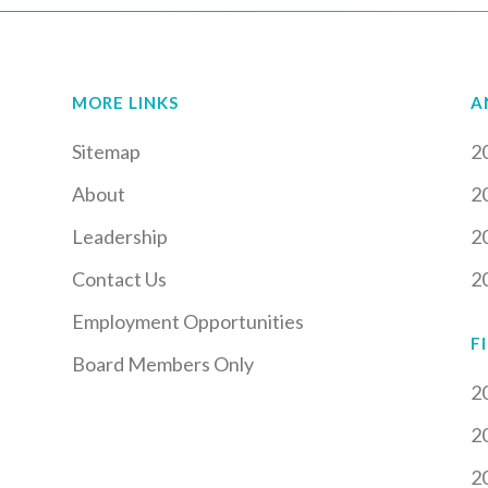
MORE LINKS
A
Sitemap
2
About
2
Leadership
2
Contact Us
2
Employment Opportunities
F
Board Members Only
2
2
2