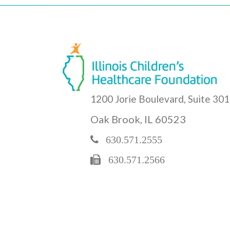
1200 Jorie Boulevard, Suite 301
Oak Brook, IL 60523
630.571.2555
630.571.2566