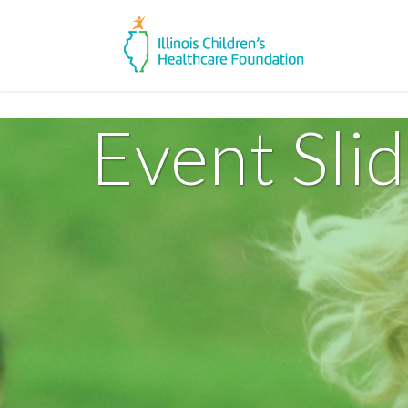
Event Sli