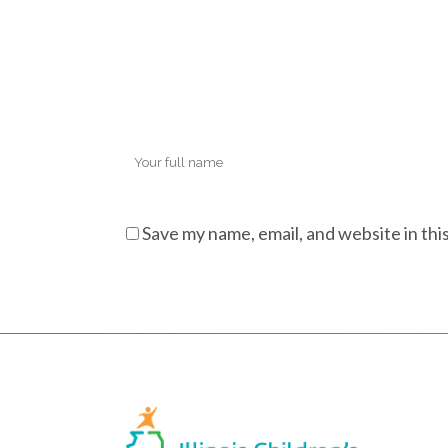
Save my name, email, and website in thi