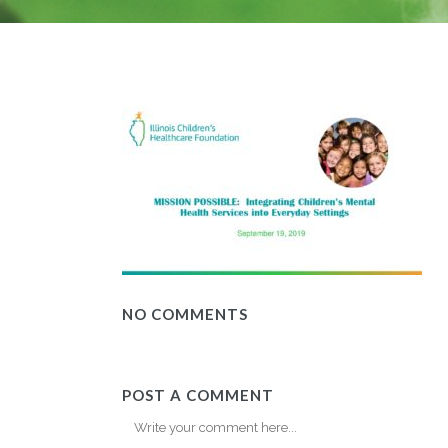
NO COMMENTS
POST A COMMENT