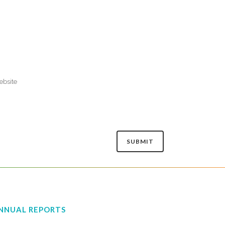
NNUAL REPORTS