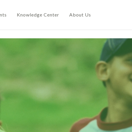
nts
Knowledge Center
About Us