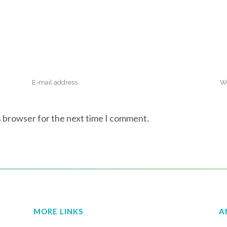
s browser for the next time I comment.
MORE LINKS
A