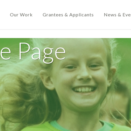
Our Work
Grantees & Applicants
News & Eve
de Page