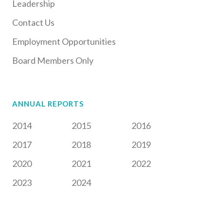
Leadership
Contact Us
Employment Opportunities
Board Members Only
ANNUAL REPORTS
2014
2015
2016
2017
2018
2019
2020
2021
2022
2023
2024