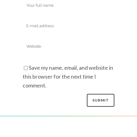
Save my name, email, and website in
this browser for the next time I
comment.