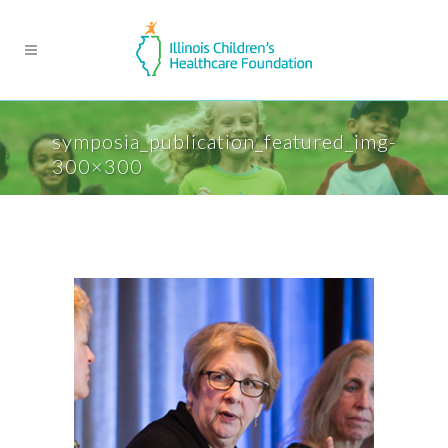
symposia_publication_featured_img-
300×300