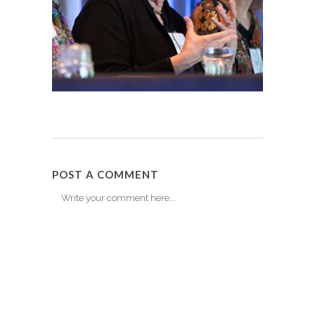
POST A COMMENT