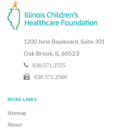
1200 Jorie Boulevard, Suite 301
Oak Brook, IL 60523
630.571.2555
630.571.2566
MORE LINKS
Sitemap
About