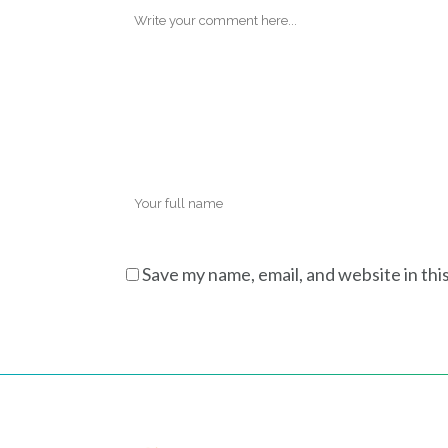
Save my name, email, and website in thi