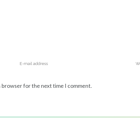
s browser for the next time I comment.