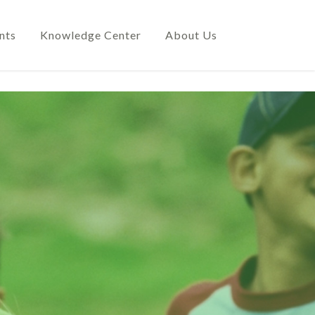
nts
Knowledge Center
About Us