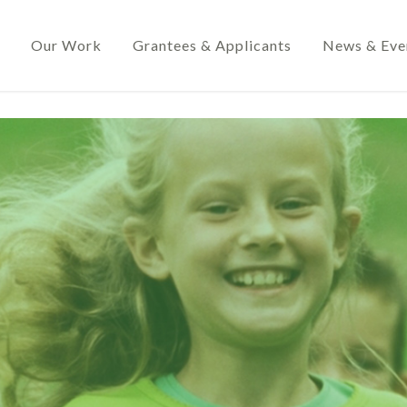
Our Work
Grantees & Applicants
News & Eve