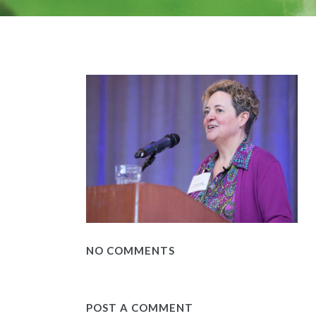
NO COMMENTS
POST A COMMENT