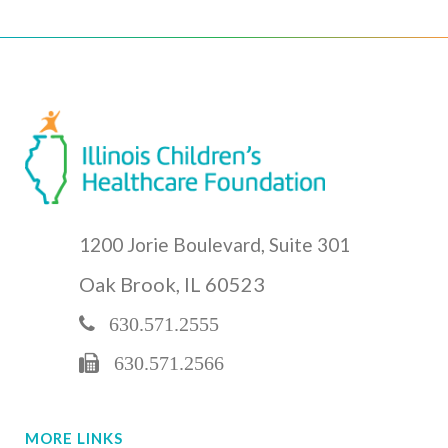
1200 Jorie Boulevard, Suite 301
Oak Brook, IL 60523
630.571.2555
630.571.2566
MORE LINKS