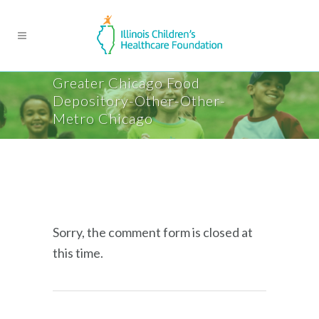
Greater Chicago Food
Depository-Other-Other-
Metro Chicago
Sorry, the comment form is closed at
this time.