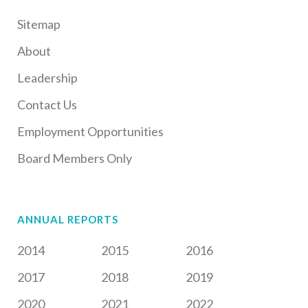
Sitemap
About
Leadership
Contact Us
Employment Opportunities
Board Members Only
ANNUAL REPORTS
2014
2015
2016
2017
2018
2019
2020
2021
2022