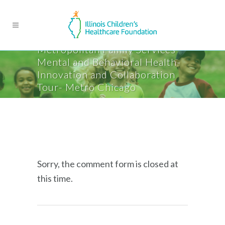
Metropolitan Family Services-
Mental and Behavioral Health-
Innovation and Collaboration
Tour- Metro Chicago
Sorry, the comment form is closed at
this time.