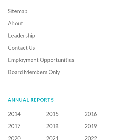
Sitemap
About
Leadership
Contact Us
Employment Opportunities
Board Members Only
ANNUAL REPORTS
2014
2015
2016
2017
2018
2019
2020
2021
2022