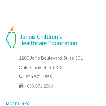
1200 Jorie Boulevard, Suite 301
Oak Brook, IL 60523
630.571.2555
630.571.2566
MORE LINKS