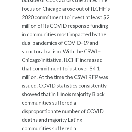
focus on Chicago arose out of ILCHF’s
2020 commitment to invest at least $2
million of its COVID response funding
in communities most impacted by the
dual pandemics of COVID-19 and
structural racism. With the CSWI –
Chicago initiative, ILCHF increased
that commitment to just over $4.1
million. At the time the CSWI RFP was
issued, COVID statistics consistently
showed that in Illinois majority Black
communities suffered a
disproportionate number of COVID
deaths and majority Latinx
communities suffered a