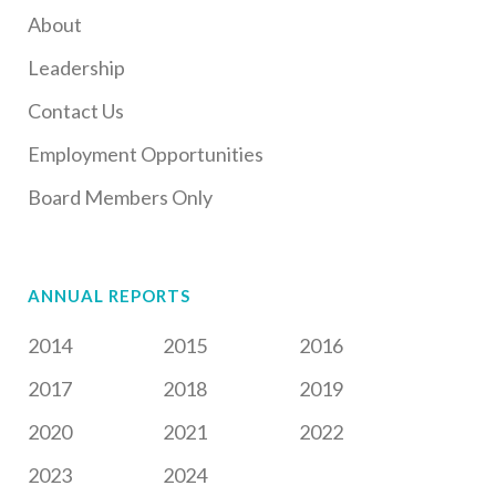
About
Leadership
Contact Us
Employment Opportunities
Board Members Only
ANNUAL REPORTS
2014
2015
2016
2017
2018
2019
2020
2021
2022
2023
2024