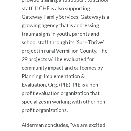
staff. ILCHF is also supporting
Gateway Family Services. Gateway is a
growing agency that is addressing
trauma signs in youth, parents and
school staff through its ‘Sur+Thrive’
project in rural Vermillion County. The
29 projects will be evaluated for
community impact and outcomes by
Planning, Implementation &
Evaluation, Org. (PIE). PIE is a non-
profit evaluation organization that
specializes in working with other non-
profit organizations.
Alderman concludes, “we are excited