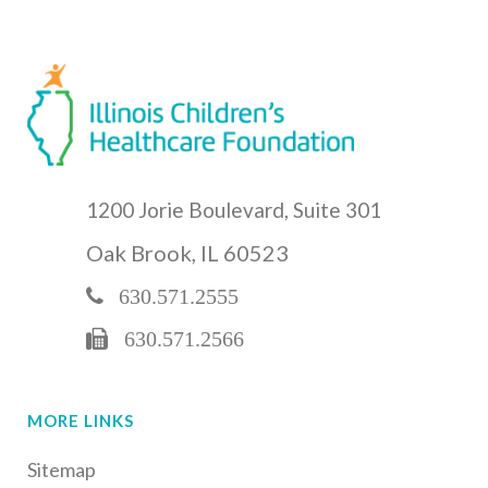
1200 Jorie Boulevard, Suite 301
Oak Brook, IL 60523
630.571.2555
630.571.2566
MORE LINKS
Sitemap