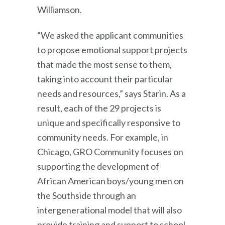
Williamson.
“We asked the applicant communities
to propose emotional support projects
that made the most sense to them,
taking into account their particular
needs and resources,” says Starin. As a
result, each of the 29 projects is
unique and specifically responsive to
community needs. For example, in
Chicago, GRO Community focuses on
supporting the development of
African American boys/young men on
the Southside through an
intergenerational model that will also
provide training and support to school