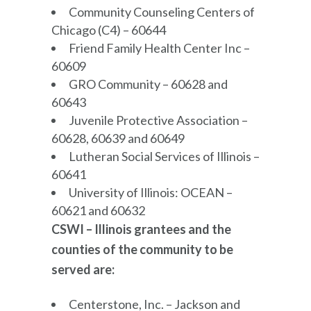
Community Counseling Centers of
Chicago (C4) – 60644
Friend Family Health Center Inc –
60609
GRO Community – 60628 and
60643
Juvenile Protective Association –
60628, 60639 and 60649
Lutheran Social Services of Illinois –
60641
University of Illinois: OCEAN –
60621 and 60632
CSWI – Illinois grantees and the
counties of the community to be
served are:
Centerstone, Inc. – Jackson and