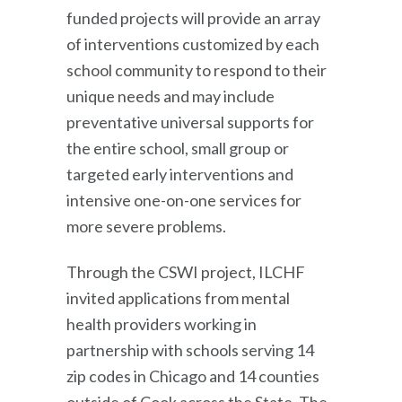
funded projects will provide an array
of interventions customized by each
school community to respond to their
unique needs and may include
preventative universal supports for
the entire school, small group or
targeted early interventions and
intensive one-on-one services for
more severe problems.
Through the CSWI project, ILCHF
invited applications from mental
health providers working in
partnership with schools serving 14
zip codes in Chicago and 14 counties
outside of Cook across the State. The