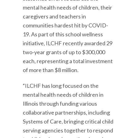
mental health needs of children, their
caregivers and teachers in
communities hardest hit by COVID-
19. As part of this school wellness
initiative, ILCHF recently awarded 29
two-year grants of up to $300,000
each, representing a total investment
of more than $8 million.
“ILCHF has long focused on the
mental health needs of children in
Illinois through funding various
collaborative partnerships, including
Systems of Care, bringing critical child
serving agencies together to respond