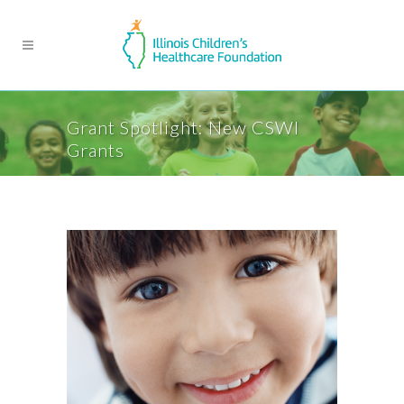
Grant Spotlight: New CSWI
Grants