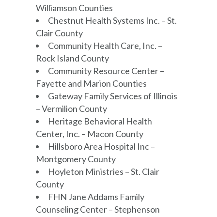
Williamson Counties
Chestnut Health Systems Inc. – St.
Clair County
Community Health Care, Inc. –
Rock Island County
Community Resource Center –
Fayette and Marion Counties
Gateway Family Services of Illinois
– Vermilion County
Heritage Behavioral Health
Center, Inc. – Macon County
Hillsboro Area Hospital Inc –
Montgomery County
Hoyleton Ministries – St. Clair
County
FHN Jane Addams Family
Counseling Center – Stephenson