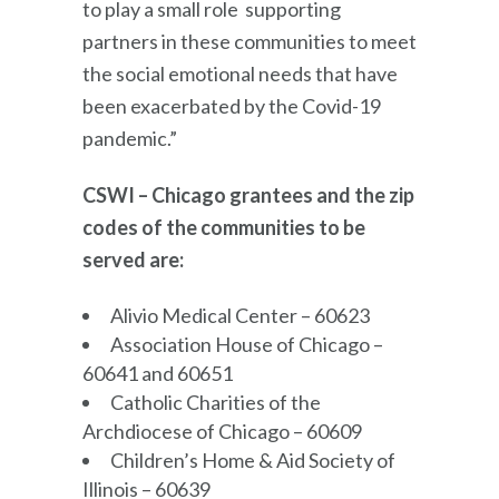
to play a small role supporting
partners in these communities to meet
the social emotional needs that have
been exacerbated by the Covid-19
pandemic.”
CSWI – Chicago grantees and the zip
codes of the communities to be
served are:
Alivio Medical Center – 60623
Association House of Chicago –
60641 and 60651
Catholic Charities of the
Archdiocese of Chicago – 60609
Children’s Home & Aid Society of
Illinois – 60639