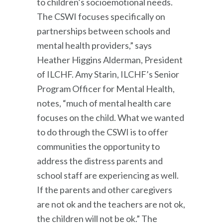
to children’s socioemotional needs.
The CSWI focuses specifically on
partnerships between schools and
mental health providers,” says
Heather Higgins Alderman, President
of ILCHF. Amy Starin, ILCHF’s Senior
Program Officer for Mental Health,
notes, “much of mental health care
focuses on the child. What we wanted
to do through the CSWI is to offer
communities the opportunity to
address the distress parents and
school staff are experiencing as well.
If the parents and other caregivers
are not ok and the teachers are not ok,
the children will not be ok.” The