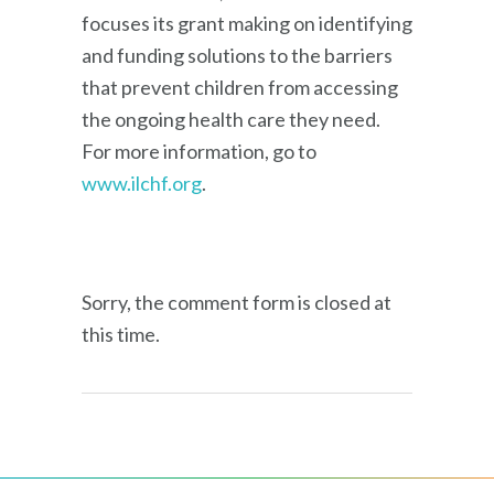
focuses its grant making on identifying
and funding solutions to the barriers
that prevent children from accessing
the ongoing health care they need.
For more information, go to
www.ilchf.org
.
Sorry, the comment form is closed at
this time.