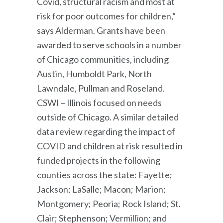
Covid, structural racism and most at
risk for poor outcomes for children,”
says Alderman. Grants have been
awarded to serve schools in a number
of Chicago communities, including
Austin, Humboldt Park, North
Lawndale, Pullman and Roseland.
CSWI – Illinois focused on needs
outside of Chicago. A similar detailed
data review regarding the impact of
COVID and children at risk resulted in
funded projects in the following
counties across the state: Fayette;
Jackson; LaSalle; Macon; Marion;
Montgomery; Peoria; Rock Island; St.
Clair; Stephenson; Vermillion; and