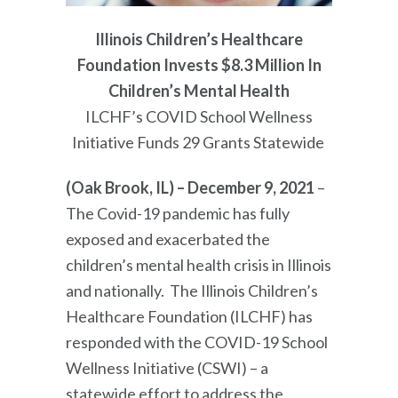
Illinois Children’s Healthcare
Foundation Invests $8.3 Million In
Children’s Mental Health
ILCHF’s COVID School Wellness
Initiative Fund
s
29 Grants Statewide
(Oak Brook, IL) – December 9, 2021
–
The Covid-19 pandemic has fully
exposed and exacerbated the
children’s mental health crisis in Illinois
and nationally. The Illinois Children’s
Healthcare Foundation (ILCHF) has
responded with the COVID-19 School
Wellness Initiative (CSWI) – a
statewide effort to address the