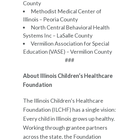
County
Methodist Medical Center of
Illinois – Peoria County
North Central Behavioral Health
Systems Inc – LaSalle County
Vermilion Association for Special
Education (VASE) – Vermilion County
###
About Illinois Children’s Healthcare
Foundation
The Illinois Children’s Healthcare
Foundation (ILCHF) has a single vision:
Every child in Illinois grows up healthy.
Working through grantee partners
across the state, the Foundation