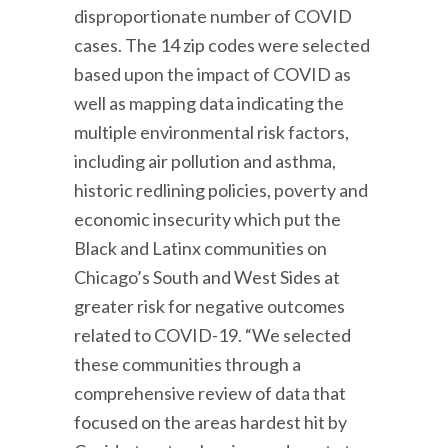
disproportionate number of COVID
cases. The 14 zip codes were selected
based upon the impact of COVID as
well as mapping data indicating the
multiple environmental risk factors,
including air pollution and asthma,
historic redlining policies, poverty and
economic insecurity which put the
Black and Latinx communities on
Chicago’s South and West Sides at
greater risk for negative outcomes
related to COVID-19. “We selected
these communities through a
comprehensive review of data that
focused on the areas hardest hit by