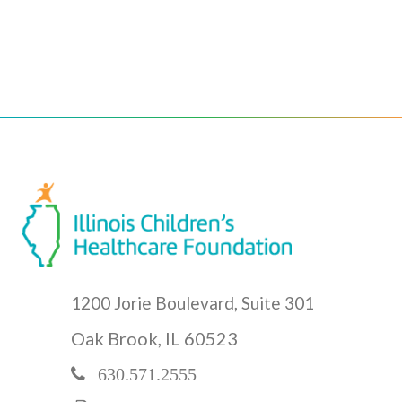
1200 Jorie Boulevard, Suite 301
Oak Brook, IL 60523
630.571.2555