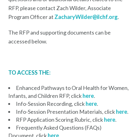
RFP, please contact Zach Wilder, Associate
Program Officer at
ZacharyWilder@ilchf.org
.
The RFP and supporting documents can be
accessed below.
TO ACCESS THE:
Enhanced Pathways to Oral Health for Women,
Infants, and Children RFP, click
here
.
Info-Session Recording, click
here
.
Info-Session Presentation Materials, click
here
.
RFP Application Scoring Rubric, click
here
.
Frequently Asked Questions (FAQs)
Document, click
here
.