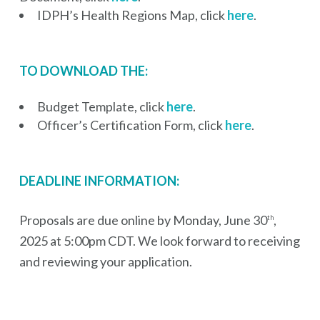
IDPH’s Health Regions Map, click
here
.
TO DOWNLOAD THE:
Budget Template, click
here
.
Officer’s Certification Form, click
here
.
DEADLINE INFORMATION:
Proposals are due online by Monday, June 30
,
th
2025 at 5:00pm CDT. We look forward to receiving
and reviewing your application.