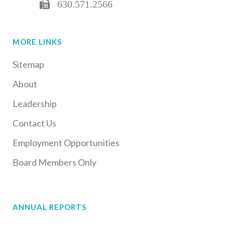
630.571.2566
MORE LINKS
Sitemap
About
Leadership
Contact Us
Employment Opportunities
Board Members Only
ANNUAL REPORTS