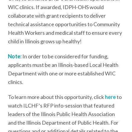
WIC clinics. If awarded, IDPH-OHS would
collaborate with grant recipients to deliver
technical assistance opportunities to Community
Health Workers and medical staff to ensure every
child in Illinois grows up healthy!
Note:
In order to be considered for funding,
applicants must be an Illinois-based Local Health
Department with one or more established WIC
clinics.
To learn more about this opportunity, click
here
to
watch ILCHF’s RFP info-session that featured
leaders of the Illinois Public Health Association
and the Illinois Department of Public Health. For
questions and or additional details related to the