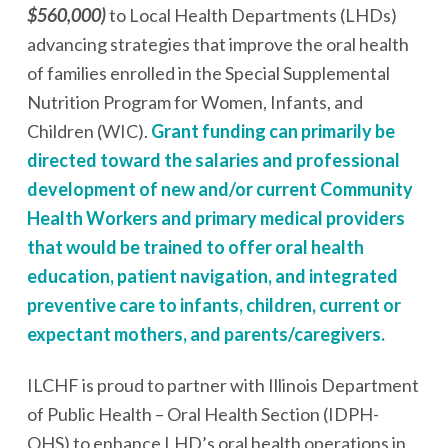
$560,000)
to Local Health Departments (LHDs)
advancing strategies that improve the oral health
of families enrolled in the Special Supplemental
Nutrition Program for Women, Infants, and
Children (WIC).
Grant funding can primarily be
directed toward the salaries and professional
development of new and/or current Community
Health Workers and primary medical providers
that would be trained to offer oral health
education, patient navigation, and integrated
preventive care to infants, children, current or
expectant mothers, and parents/caregivers.
ILCHF is proud to partner with Illinois Department
of Public Health – Oral Health Section (IDPH-
OHS) to enhance LHD’s oral health operations in