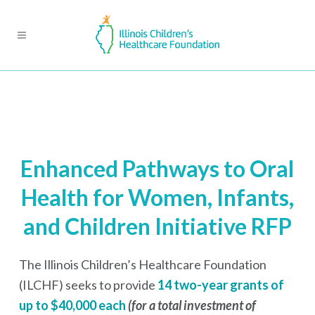
Enhanced Pathways to Oral
Health for Women, Infants,
and Children Initiative RFP
The Illinois Children’s Healthcare Foundation
(ILCHF) seeks to provide
14 two-year grants of
up to $40,000 each
(for a total investment of