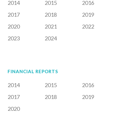
2014
2015
2016
2017
2018
2019
2020
2021
2022
2023
2024
FINANCIAL REPORTS
2014
2015
2016
2017
2018
2019
2020