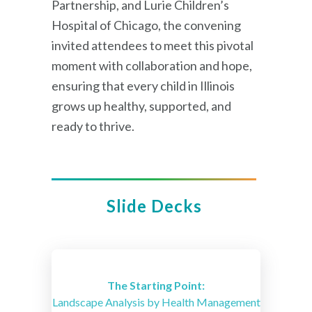
Partnership, and Lurie Children’s
Hospital of Chicago, the convening
invited attendees to meet this pivotal
moment with collaboration and hope,
ensuring that every child in Illinois
grows up healthy, supported, and
ready to thrive.
Slide Decks
The Starting Point:
Landscape Analysis by Health Management