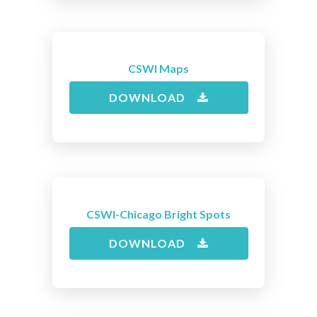
CSWI Maps
DOWNLOAD
CSWI-Chicago Bright Spots
DOWNLOAD