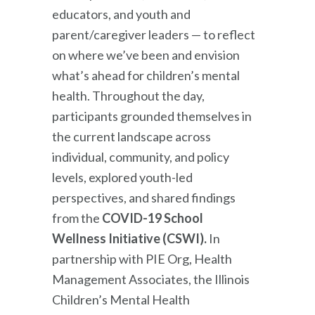
educators, and youth and
parent/caregiver leaders — to reflect
on where we’ve been and envision
what’s ahead for children’s mental
health. Throughout the day,
participants grounded themselves in
the current landscape across
individual, community, and policy
levels, explored youth-led
perspectives, and shared findings
from the
COVID-19 School
Wellness Initiative (CSWI).
In
partnership with PIE Org, Health
Management Associates, the Illinois
Children’s Mental Health