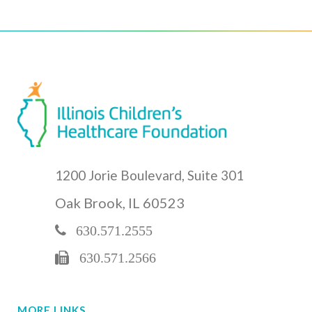
1200 Jorie Boulevard, Suite 301
Oak Brook, IL 60523
630.571.2555
630.571.2566
MORE LINKS