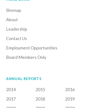
Sitemap
About
Leadership
Contact Us
Employment Opportunities
Board Members Only
ANNUAL REPORTS
2014
2015
2016
2017
2018
2019