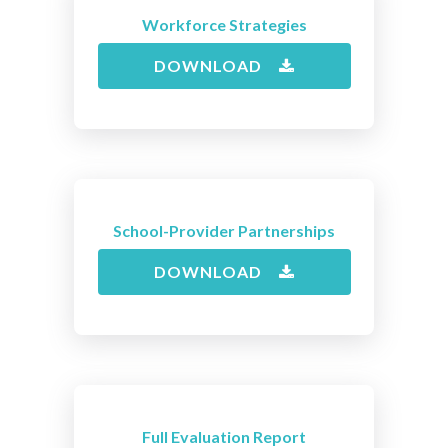
Workforce Strategies
DOWNLOAD
School-Provider Partnerships
DOWNLOAD
Full Evaluation Report