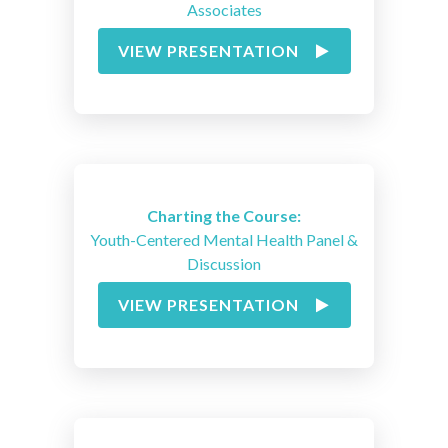
Associates
VIEW PRESENTATION
Charting the Course:
Youth-Centered Mental Health Panel &
Discussion
VIEW PRESENTATION