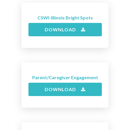
CSWI-Illinois Bright Spots
DOWNLOAD
Parent/Caregiver Engagement
DOWNLOAD