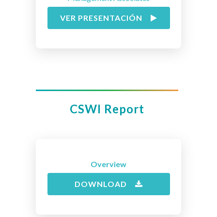
VER PRESENTACIÓN
CSWI Report
Overview
DOWNLOAD