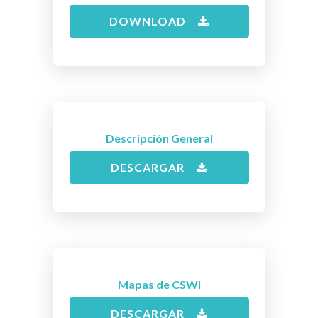
DOWNLOAD
Descripción General
DESCARGAR
Mapas de CSWI
DESCARGAR