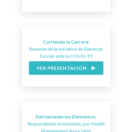
Corriendo la Carrera:
Resumen de la Iniciativa de Bienestar
Escolar ante la COVID-19
VER PRESENTACIÓN
Enfrentando los Elementos:
Respondiendo al momento, por Health
Management Associates