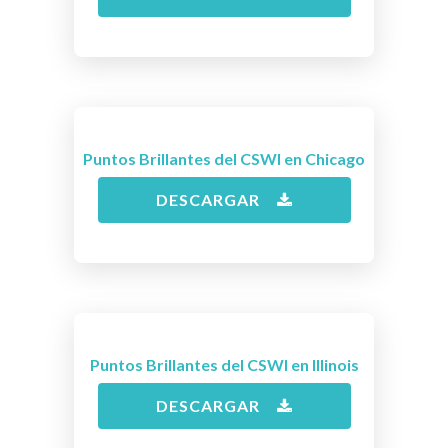
Puntos Brillantes del CSWI en Chicago
DESCARGAR
Puntos Brillantes del CSWI en Illinois
DESCARGAR