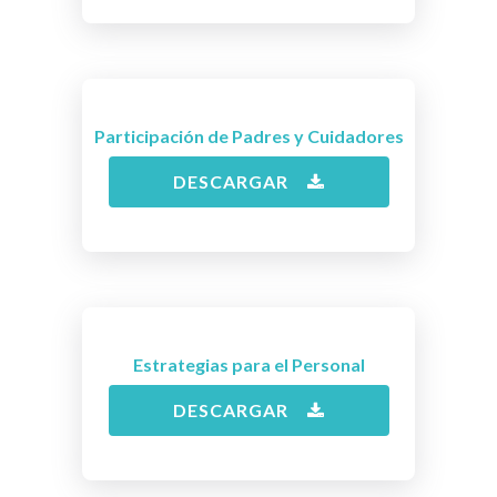
Participación de Padres y Cuidadores
DESCARGAR
Estrategias para el Personal
DESCARGAR