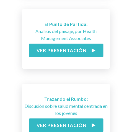
El Punto de Partida:
Análisis del paisaje, por Health
Management Associates
VER PRESENTACIÓN
Trazando el Rumbo:
Discusión sobre salud mental centrada en
los jóvenes
VER PRESENTACIÓN