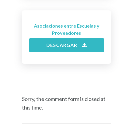
Asociaciones entre Escuelas y
Proveedores
DESCARGAR
Sorry, the comment form is closed at
this time.