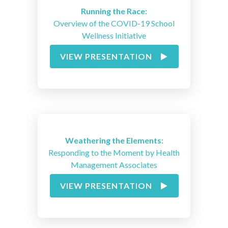
Running the Race:
Overview of the COVID-19 School
Wellness Initiative
VIEW PRESENTATION
Weathering the Elements:
Responding to the Moment by Health
Management Associates
VIEW PRESENTATION