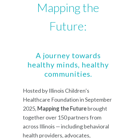
Mapping the
Future:
A journey towards
healthy minds, healthy
communities.
Hosted by Illinois Children’s
Healthcare Foundation in September
2025,
Mapping the Future
brought
together over 150 partners from
across Illinois — including behavioral
health providers, advocates,